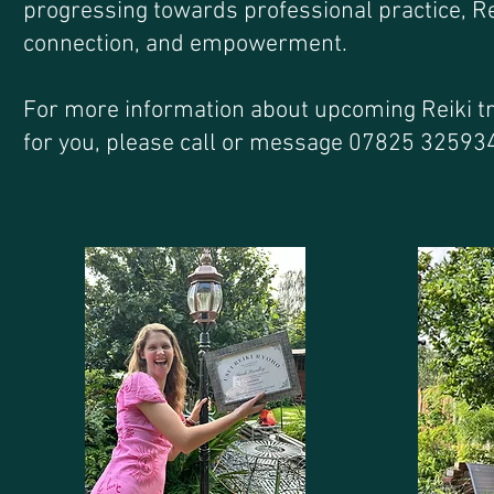
progressing towards professional practice, Re
connection, and empowerment.
For more information about upcoming Reiki tra
for you, please call or message 07825 32593