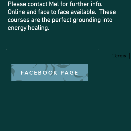
Please contact Mel for further info.
Online and face to face available. These
courses are the perfect grounding into
energy healing.
Terms
FACEBOOK PAGE