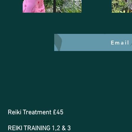
Email
Reiki Treatment £45
REIKI TRAINING 1,2 & 3