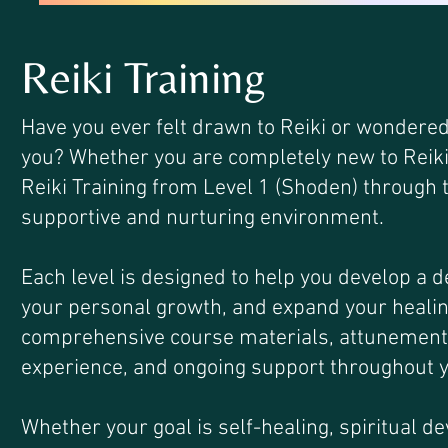
Reiki Training
Have you ever felt drawn to Reiki or wondered
you? Whether you are completely new to Reiki o
Reiki Training from Level 1 (Shoden) through t
supportive and nurturing environment.
Each level is designed to help you develop a 
your personal growth, and expand your healing
comprehensive course materials, attunements, 
experience, and ongoing support throughout y
Whether your goal is self-healing, spiritual d