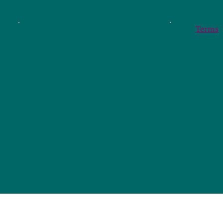
Terms